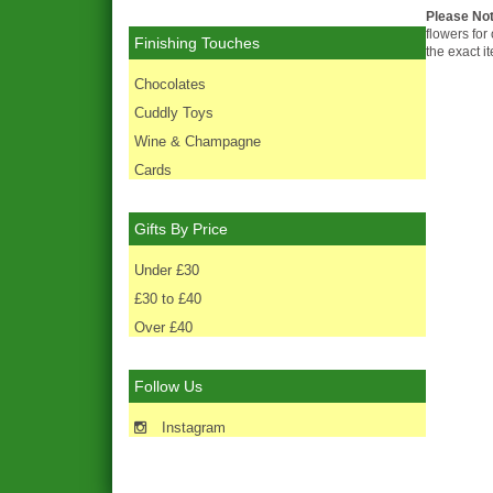
Please No
flowers for
Finishing Touches
the exact i
Chocolates
Cuddly Toys
Wine & Champagne
Cards
Gifts By Price
Under £30
£30 to £40
Over £40
Follow Us
Instagram