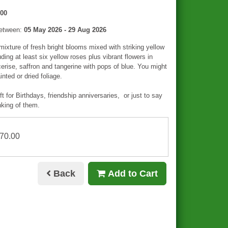
00
between:
05 May 2026 - 29 Aug 2026
mixture of fresh bright blooms mixed with striking yellow
uding at least six yellow roses plus vibrant flowers in
erise, saffron and tangerine with pops of blue. You might
nted or dried foliage.
ft for Birthdays, friendship anniversaries, or just to say
nking of them.
£70.00
Back
Add to Cart