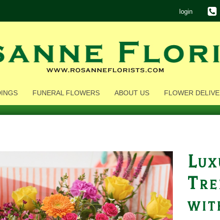
login
INGS
FUNERAL FLOWERS
ABOUT US
FLOWER DELIVE
Lux
Tre
wit