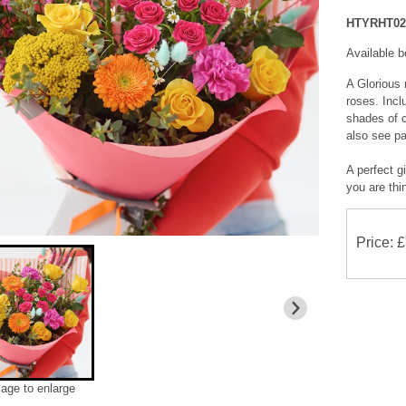
HTYRHT02
Available 
A Glorious 
roses. Incl
shades of c
also see pai
A perfect gi
you are thi
Price: 
mage to enlarge