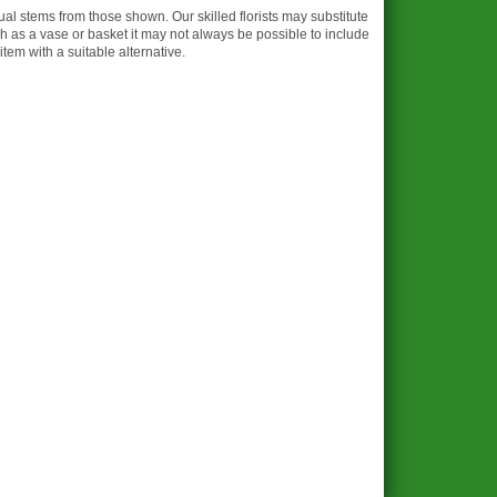
dual stems from those shown. Our skilled florists may substitute
ch as a vase or basket it may not always be possible to include
item with a suitable alternative.