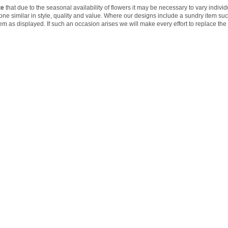
te
that due to the seasonal availability of flowers it may be necessary to vary indivi
 one similar in style, quality and value. Where our designs include a sundry item su
tem as displayed. If such an occasion arises we will make every effort to replace the 