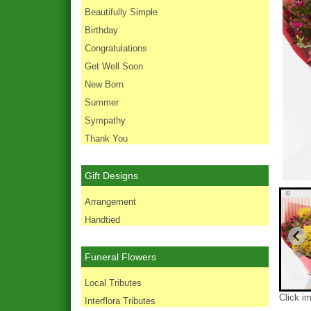
Beautifully Simple
Birthday
Congratulations
Get Well Soon
New Born
Summer
Sympathy
Thank You
Gift Designs
Arrangement
Handtied
Funeral Flowers
Local Tributes
Click i
Interflora Tributes