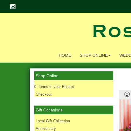
HOME
SHOP ONLINE
WEDD
Shop Online
0 Items in your Basket
Checkout
Gift Occasions
‌Local Gift Collection
Anniversary