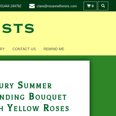
0
01444 244792
clare@rosanneflorists.com
RY
CONTACT US
REMIND ME
ury Summer
nding Bouquet
h Yellow Roses