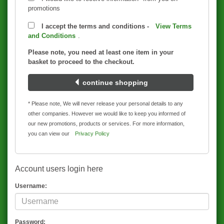
promotions
I accept the terms and conditions -
View Terms
and Conditions
.
Please note, you need at least one item in your
basket to proceed to the checkout.
continue shopping
* Please note, We will never release your personal details to any
other companies. However we would like to keep you informed of
our new promotions, products or services. For more information,
you can view our
Privacy Policy
Account users login here
Username:
Password: