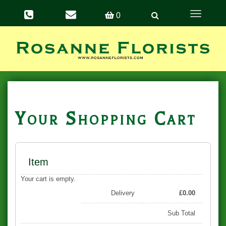
Toggle
0
navigation
Your Shopping Cart
Item
Your cart is empty.
Delivery
£
0.00
Sub Total