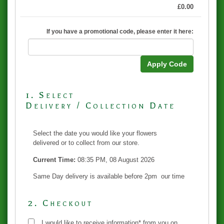
£
0.00
If you have a promotional code, please enter it here:
Apply Code
1. Select
Delivery / Collection Date
Select the date you would like your flowers
delivered or to collect from our store.
Current Time:
08:35 PM, 08 August 2026
Same Day delivery is available before 2pm our time
2. Checkout
I would like to receive information* from you on