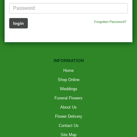
Forgotten Password?
INFORMATION
Home
Shop Online
Weddings
Funeral Flowers
About Us
Flower Delivery
Contact Us
Site Map