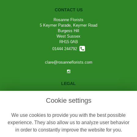
CONTACT US
Rosanne Florists
5 Keymer Parade, Keymer Road
Burgess Hill
West Sussex
RH15 0AB
01444 244792
clare@rosanneflorists.com
LEGAL
Terms and Conditions
Cookie settings
Privacy Policy
Cookie Policy
We use cookies to provide you with the best possible
Website created by
floristPro
experience. They also allow us to analyze user behavior
in order to constantly improve the website for you.
© Rosanne Florists