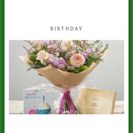
BIRTHDAY