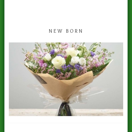
NEW BORN