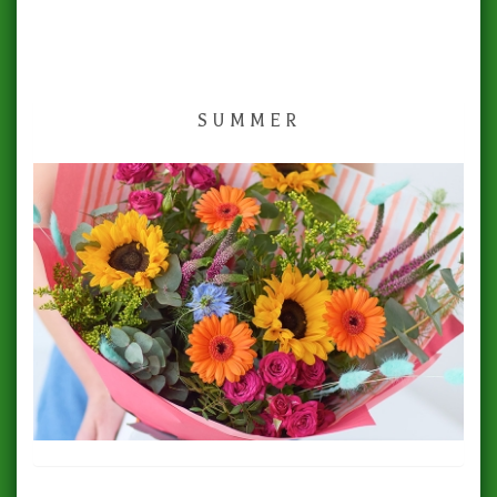
SUMMER