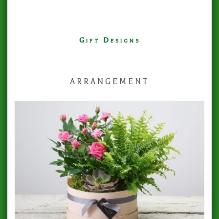
Gift Designs
ARRANGEMENT