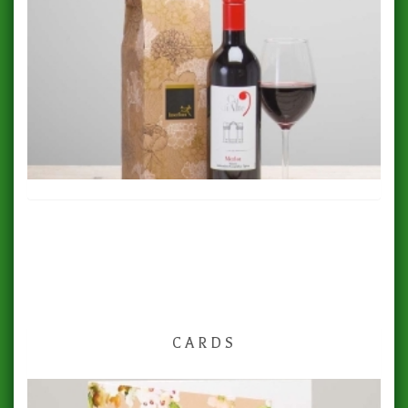
CARDS