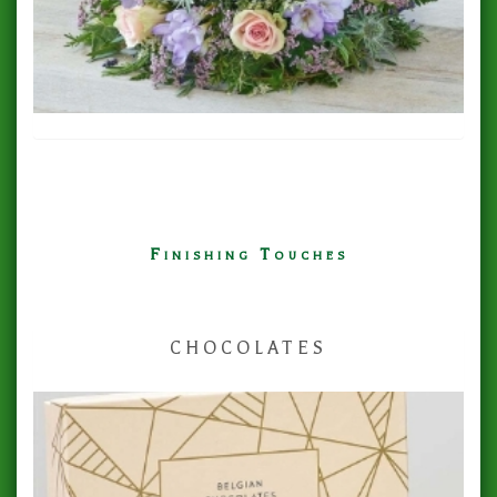
Finishing Touches
CHOCOLATES