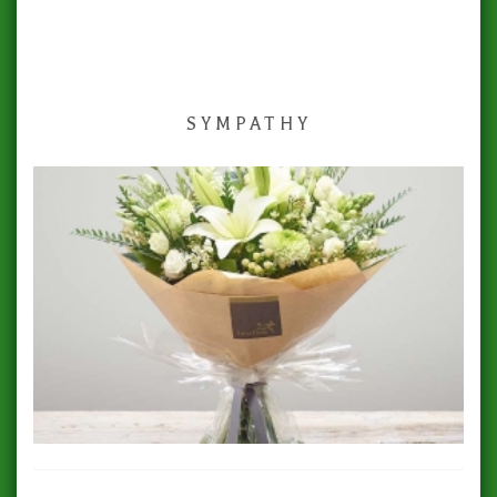
SYMPATHY