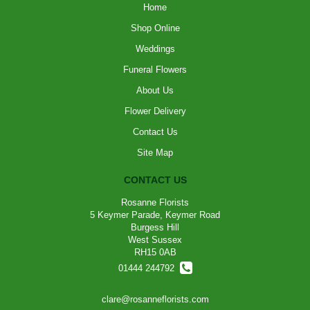
Home
Shop Online
Weddings
Funeral Flowers
About Us
Flower Delivery
Contact Us
Site Map
CONTACT US
Rosanne Florists
5 Keymer Parade, Keymer Road
Burgess Hill
West Sussex
RH15 0AB
01444 244792
clare@rosanneflorists.com