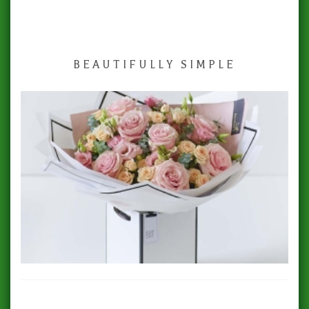
BEAUTIFULLY SIMPLE