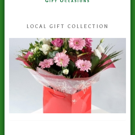
Gift Occasions
‌LOCAL GIFT COLLECTION