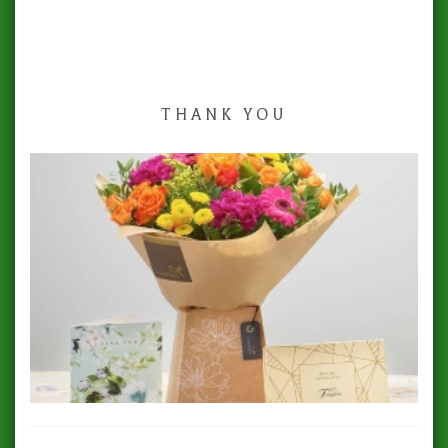
THANK YOU