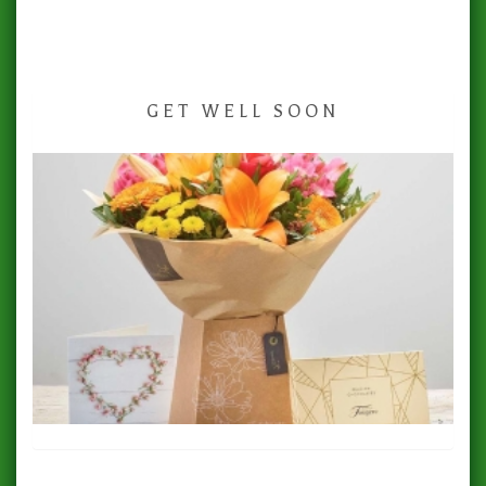
GET WELL SOON