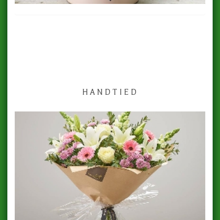
HANDTIED