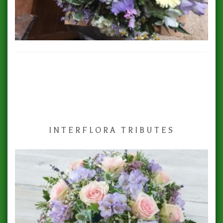
INTERFLORA TRIBUTES