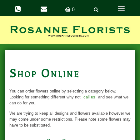
Toggle
0
navigation
Shop Online
You can order flowers online by selecting a category below.
Looking for something different why not
call us
and see what we
can do for you.
We are trying to keep all designs and flowers available however we
may come under some restrictions. Please note some flowers may
have to be substituted.