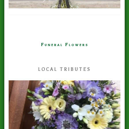
Funeral Flowers
LOCAL TRIBUTES