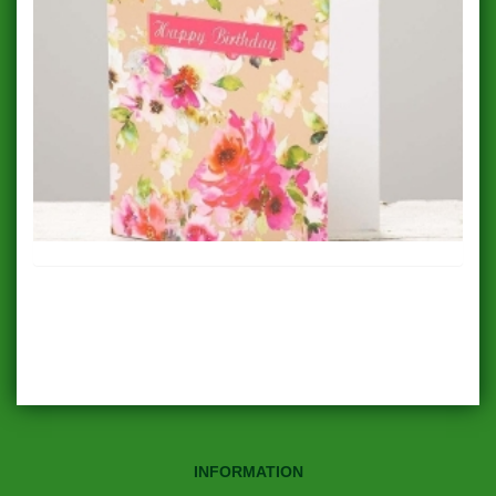
INFORMATION