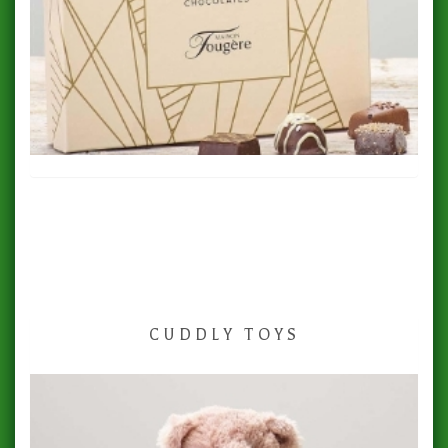
CUDDLY TOYS