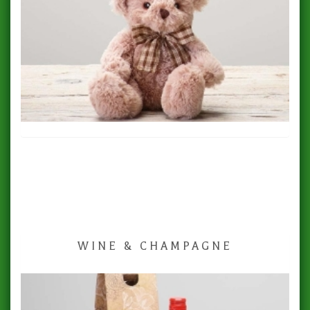
WINE & CHAMPAGNE