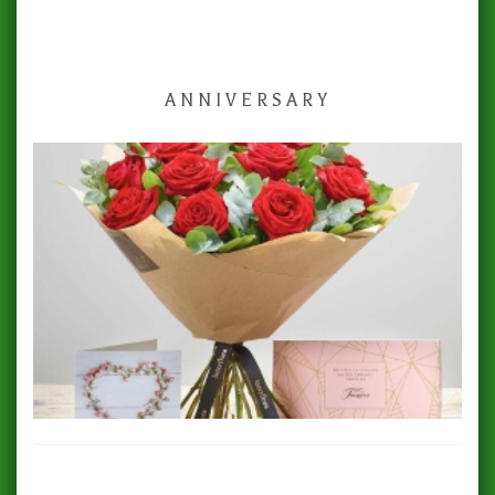
ANNIVERSARY