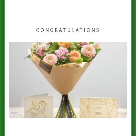
CONGRATULATIONS