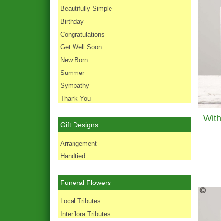
Beautifully Simple
Birthday
Congratulations
Get Well Soon
New Born
Summer
Sympathy
Thank You
Gift Designs
Arrangement
Handtied
Funeral Flowers
Local Tributes
Interflora Tributes