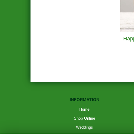
INFORMATION
Home
Shop Online
Weddings