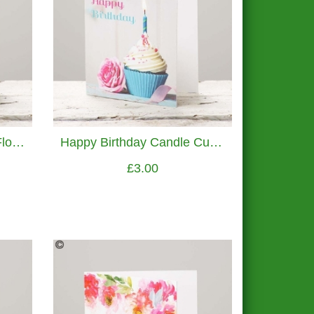
Thank You Watercolour Flowers Greetings Card
Happy Birthday Candle Cupcake Greetings Card
£3.00