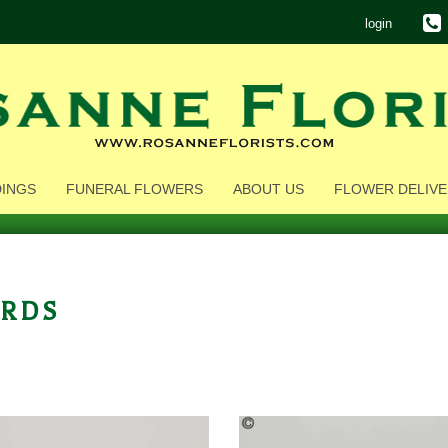
login
INGS
FUNERAL FLOWERS
ABOUT US
FLOWER DELIVE
rds