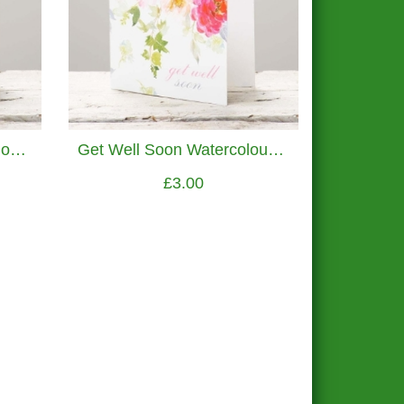
Champagne Congratulations Greetings Card
Get Well Soon Watercolour Flowers Greetings Card
£3.00