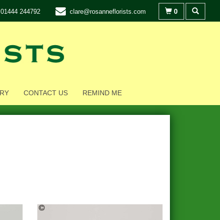
0
01444 244792
clare@rosanneflorists.com
RY
CONTACT US
REMIND ME