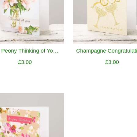
Pink Peony Thinking of You Greetings Card
£3.00
£3.00