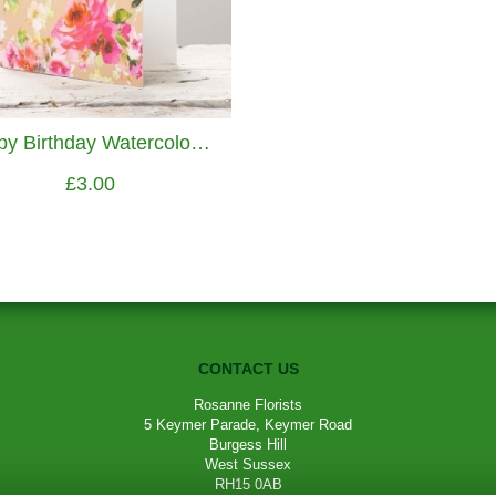
Happy Birthday Watercolour Flowers Greetings Card
£3.00
CONTACT US
Rosanne Florists
5 Keymer Parade, Keymer Road
Burgess Hill
West Sussex
RH15 0AB