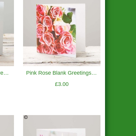
Precious Petals Blank Greetings Card
Pink Rose Blank Greetings Card
£3.00