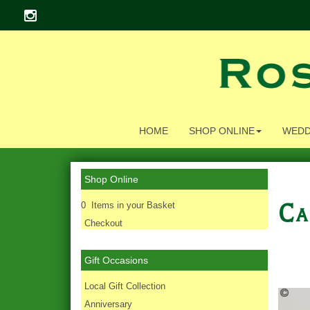
HOME
SHOP ONLINE
WEDD
Shop Online
Ca
0 Items in your Basket
Checkout
Gift Occasions
‌Local Gift Collection
Anniversary