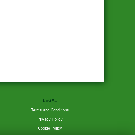
LEGAL
Terms and Conditions
Privacy Policy
Cookie Policy