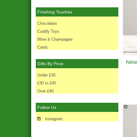
Finishing Touches
Chocolates
Cuddly Toys
Wine & Champagne
Cards
Gifts By Price
Under £30
£30 to £40
Over £40
Follow Us
Instagram