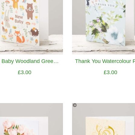
New Baby Woodland Greetings Card
£3.00
£3.00