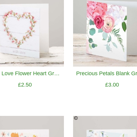
With Love Flower Heart Greetings Card
£2.50
£3.00