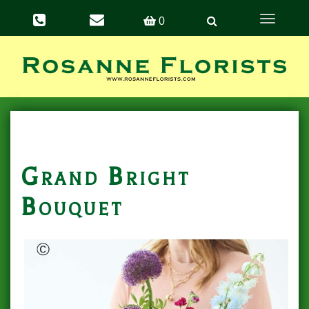
Toggle
0
navigation
Grand Bright
Bouquet