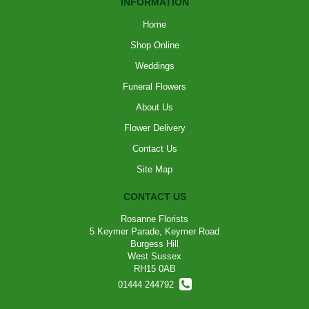
INFORMATION
Home
Shop Online
Weddings
Funeral Flowers
About Us
Flower Delivery
Contact Us
Site Map
CONTACT US
Rosanne Florists
5 Keymer Parade, Keymer Road
Burgess Hill
West Sussex
RH15 0AB
01444 244792