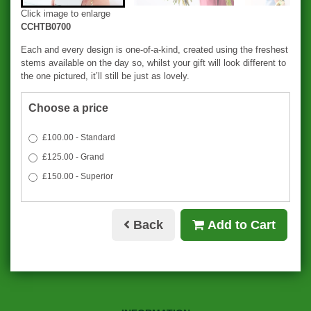
Click image to enlarge
CCHTB0700
Each and every design is one-of-a-kind, created using the freshest
stems available on the day so, whilst your gift will look different to
the one pictured, it’ll still be just as lovely.
Choose a price
£100.00 - Standard
£125.00 - Grand
£150.00 - Superior
Back
Add to Cart