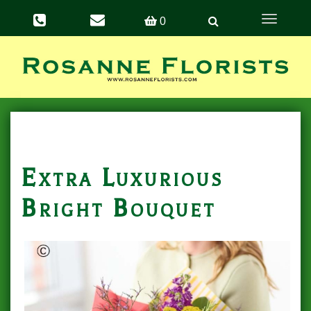
Toggle
0
navigation
Extra Luxurious
Bright Bouquet