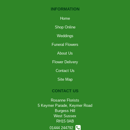
INFORMATION
Home
Shop Online
Weddings
Funeral Flowers
About Us
Flower Delivery
Contact Us
Site Map
CONTACT US
Rosanne Florists
5 Keymer Parade, Keymer Road
Burgess Hill
West Sussex
RH15 0AB
01444 244792