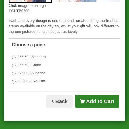
Click image to enlarge
CCHTB0300
Each and every design is one-of-a-kind, created using the freshest
stems available on the day so, whilst your gift will look different to
the one pictured, it’ll still be just as lovely.
Choose a price
£55.50 - Standard
£65.50 - Grand
£75.00 - Superior
£85.00 - Exquisite
Back
Add to Cart