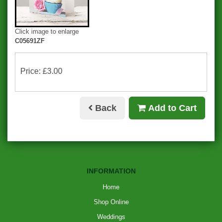
Click image to enlarge
C05691ZF
Price: £3.00
Back
Add to Cart
INFORMATION
Home
Shop Online
Weddings