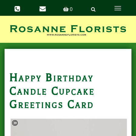
Toggle
0
navigation
Happy Birthday
Candle Cupcake
Greetings Card