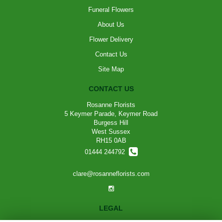
Funeral Flowers
About Us
Flower Delivery
Contact Us
Site Map
CONTACT US
Rosanne Florists
5 Keymer Parade, Keymer Road
Burgess Hill
West Sussex
RH15 0AB
01444 244792
clare@rosanneflorists.com
LEGAL