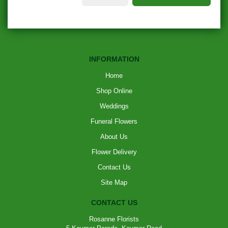
INFORMATION
Home
Shop Online
Weddings
Funeral Flowers
About Us
Flower Delivery
Contact Us
Site Map
CONTACT US
Rosanne Florists