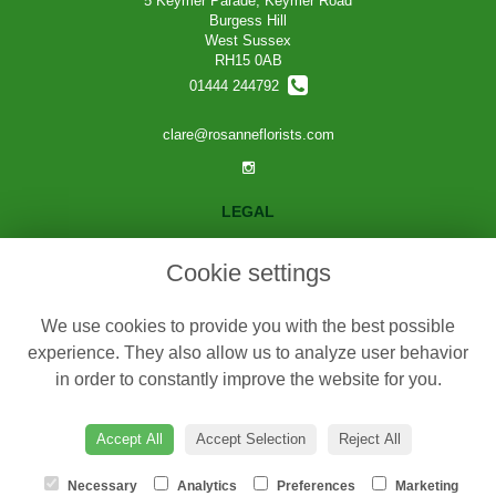
5 Keymer Parade, Keymer Road
Burgess Hill
West Sussex
RH15 0AB
01444 244792
clare@rosanneflorists.com
LEGAL
Terms and Conditions
Cookie settings
Privacy Policy
Cookie Policy
We use cookies to provide you with the best possible
Website created by
floristPro
experience. They also allow us to analyze user behavior
in order to constantly improve the website for you.
© Rosanne Florists
©Copyright used with permission
of Interflora British Unit
Accept All
Accept Selection
Reject All
Necessary
Analytics
Preferences
Marketing