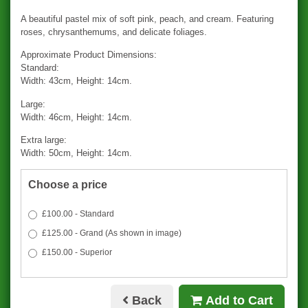
A beautiful pastel mix of soft pink, peach, and cream. Featuring
roses, chrysanthemums, and delicate foliages.
Approximate Product Dimensions:
Standard:
Width: 43cm, Height: 14cm.
Large:
Width: 46cm, Height: 14cm.
Extra large:
Width: 50cm, Height: 14cm.
Choose a price
£100.00 - Standard
£125.00 - Grand (As shown in image)
£150.00 - Superior
Back
Add to Cart