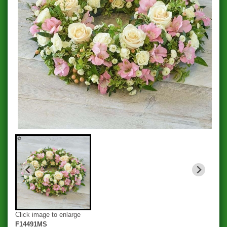
Click image to enlarge
F14491MS