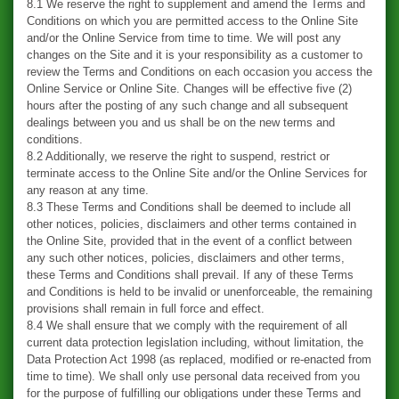
8.1 We reserve the right to supplement and amend the Terms and
Conditions on which you are permitted access to the Online Site
and/or the Online Service from time to time. We will post any
changes on the Site and it is your responsibility as a customer to
review the Terms and Conditions on each occasion you access the
Online Service or Online Site. Changes will be effective five (2)
hours after the posting of any such change and all subsequent
dealings between you and us shall be on the new terms and
conditions.
8.2 Additionally, we reserve the right to suspend, restrict or
terminate access to the Online Site and/or the Online Services for
any reason at any time.
8.3 These Terms and Conditions shall be deemed to include all
other notices, policies, disclaimers and other terms contained in
the Online Site, provided that in the event of a conflict between
any such other notices, policies, disclaimers and other terms,
these Terms and Conditions shall prevail. If any of these Terms
and Conditions is held to be invalid or unenforceable, the remaining
provisions shall remain in full force and effect.
8.4 We shall ensure that we comply with the requirement of all
current data protection legislation including, without limitation, the
Data Protection Act 1998 (as replaced, modified or re-enacted from
time to time). We shall only use personal data received from you
for the purpose of fulfilling our obligations under these Terms and