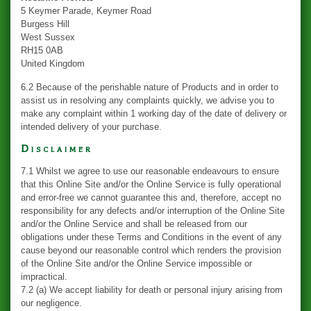
5 Keymer Parade, Keymer Road
Burgess Hill
West Sussex
RH15 0AB
United Kingdom
6.2 Because of the perishable nature of Products and in order to
assist us in resolving any complaints quickly, we advise you to
make any complaint within 1 working day of the date of delivery or
intended delivery of your purchase.
Disclaimer
7.1 Whilst we agree to use our reasonable endeavours to ensure
that this Online Site and/or the Online Service is fully operational
and error-free we cannot guarantee this and, therefore, accept no
responsibility for any defects and/or interruption of the Online Site
and/or the Online Service and shall be released from our
obligations under these Terms and Conditions in the event of any
cause beyond our reasonable control which renders the provision
of the Online Site and/or the Online Service impossible or
impractical.
7.2 (a) We accept liability for death or personal injury arising from
our negligence.