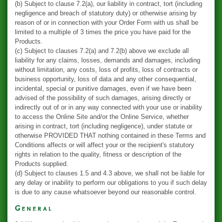
(b) Subject to clause 7.2(a), our liability in contract, tort (including
negligence and breach of statutory duty) or otherwise arising by
reason of or in connection with your Order Form with us shall be
limited to a multiple of 3 times the price you have paid for the
Products.
(c) Subject to clauses 7.2(a) and 7.2(b) above we exclude all
liability for any claims, losses, demands and damages, including
without limitation, any costs, loss of profits, loss of contracts or
business opportunity, loss of data and any other consequential,
incidental, special or punitive damages, even if we have been
advised of the possibility of such damages, arising directly or
indirectly out of or in any way connected with your use or inability
to access the Online Site and/or the Online Service, whether
arising in contract, tort (including negligence), under statute or
otherwise PROVIDED THAT nothing contained in these Terms and
Conditions affects or will affect your or the recipient's statutory
rights in relation to the quality, fitness or description of the
Products supplied.
(d) Subject to clauses 1.5 and 4.3 above, we shall not be liable for
any delay or inability to perform our obligations to you if such delay
is due to any cause whatsoever beyond our reasonable control.
General