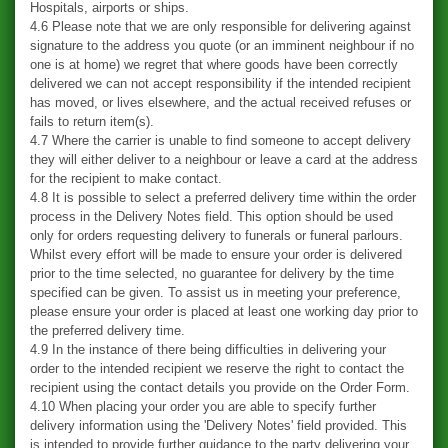
Hospitals, airports or ships.
4.6 Please note that we are only responsible for delivering against
signature to the address you quote (or an imminent neighbour if no
one is at home) we regret that where goods have been correctly
delivered we can not accept responsibility if the intended recipient
has moved, or lives elsewhere, and the actual received refuses or
fails to return item(s).
4.7 Where the carrier is unable to find someone to accept delivery
they will either deliver to a neighbour or leave a card at the address
for the recipient to make contact.
4.8 It is possible to select a preferred delivery time within the order
process in the Delivery Notes field. This option should be used
only for orders requesting delivery to funerals or funeral parlours.
Whilst every effort will be made to ensure your order is delivered
prior to the time selected, no guarantee for delivery by the time
specified can be given. To assist us in meeting your preference,
please ensure your order is placed at least one working day prior to
the preferred delivery time.
4.9 In the instance of there being difficulties in delivering your
order to the intended recipient we reserve the right to contact the
recipient using the contact details you provide on the Order Form.
4.10 When placing your order you are able to specify further
delivery information using the 'Delivery Notes' field provided. This
is intended to provide further guidance to the party delivering your