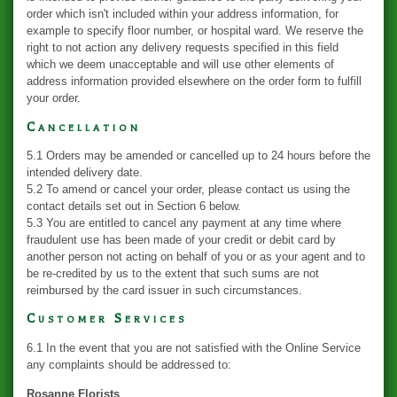
order which isn't included within your address information, for
example to specify floor number, or hospital ward. We reserve the
right to not action any delivery requests specified in this field
which we deem unacceptable and will use other elements of
address information provided elsewhere on the order form to fulfill
your order.
Cancellation
5.1 Orders may be amended or cancelled up to 24 hours before the
intended delivery date.
5.2 To amend or cancel your order, please contact us using the
contact details set out in Section 6 below.
5.3 You are entitled to cancel any payment at any time where
fraudulent use has been made of your credit or debit card by
another person not acting on behalf of you or as your agent and to
be re-credited by us to the extent that such sums are not
reimbursed by the card issuer in such circumstances.
Customer Services
6.1 In the event that you are not satisfied with the Online Service
any complaints should be addressed to:
Rosanne Florists