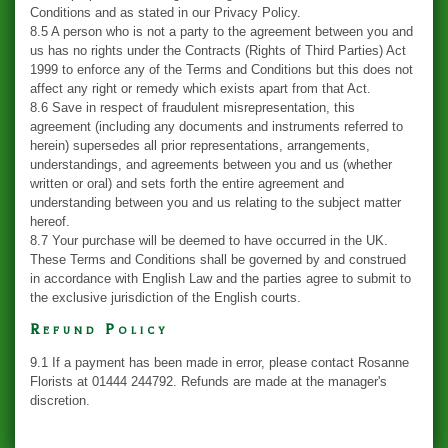
Conditions and as stated in our Privacy Policy.
8.5 A person who is not a party to the agreement between you and
us has no rights under the Contracts (Rights of Third Parties) Act
1999 to enforce any of the Terms and Conditions but this does not
affect any right or remedy which exists apart from that Act.
8.6 Save in respect of fraudulent misrepresentation, this
agreement (including any documents and instruments referred to
herein) supersedes all prior representations, arrangements,
understandings, and agreements between you and us (whether
written or oral) and sets forth the entire agreement and
understanding between you and us relating to the subject matter
hereof.
8.7 Your purchase will be deemed to have occurred in the UK.
These Terms and Conditions shall be governed by and construed
in accordance with English Law and the parties agree to submit to
the exclusive jurisdiction of the English courts.
Refund Policy
9.1 If a payment has been made in error, please contact Rosanne
Florists at 01444 244792. Refunds are made at the manager's
discretion.