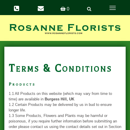
Toggle
0
navigation
Terms & Conditions
Products
1.1 All Products on this website (which may vary from time to
time) are available in
Burgess Hill, UK
1.2 Certain Products may be delivered by us in bud to ensure
longer life.
1.3 Some Products, Flowers and Plants may be harmful or
poisonous, if you require further information before submitting an
order please contact us using the contact details set out in Section