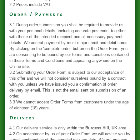
2.2 Prices include VAT.
Order / Payments
3.1 During order submission you shall be required to provide us
with your personal details, including accurate postcode, together
with those of the intended recipient and all necessary payment
details. We accept payment by most major credit and debit cards.
By clicking on the 'complete order’ button on the Order Form, you
are consenting to be bound by our terms and conditions contained
in these Terms and Conditions and appearing anywhere on the
Online site.
3.2 Submitting your Order Form is subject to our acceptance of
this offer and we will not consider ourselves bound by a contract
with you unless we have issued you a confirmation of order
delivery by email. This is not the email sent on submission of an
order.
3.3 We cannot accept Order Forms from customers under the age
of eighteen (18) years.
Delivery
4.1 Our delivery service is only within the
Burgess Hill, UK
area.
4.2 On acceptance by us of your Order Form we will advise you by
e-mail confirmation of the intended delivery date. We will process