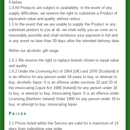
6 below.
1.4 All Products are subject to availability. In the event of any
supply difficulties, we reserve the right to substitute a Product of
equivalent value and quality without notice.
1.5 In the event that we are unable to supply the Product or any
substitute product to you at all, we shall notify you as soon as is
reasonably possible and shall reimburse your payment in full and
in any event no later than 30 days after the intended delivery date.
Within our alcoholic gift range:
1.6.1 We reserve the right to replace brands shown to equal value
and quality.
1.6.2 Under the Licensing Act of 1964 (UK) and 1976 (Scotland) it
is an offence for any person under 18 years to buy, or attempt to
buy, alcoholic liquor. It is an offence under sections 32 and 33 of
the intoxicating Liquor Act 1988 (Ireland) for any person under 18
to buy, or attempt to buy, intoxicating liquor. It is an offence under
Licensing (Northern Ireland) Order 1990 for any person under 18 to
buy, or attempt to buy, intoxicating liquor.
Prices
2.1 Prices listed within the Service are valid for a maximum of 14
days from submitting your order.