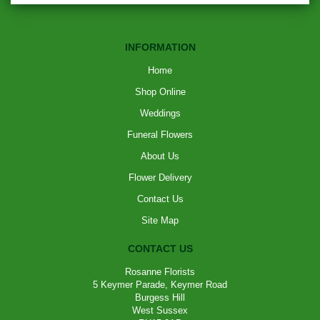
INFORMATION
Home
Shop Online
Weddings
Funeral Flowers
About Us
Flower Delivery
Contact Us
Site Map
CONTACT US
Rosanne Florists
5 Keymer Parade, Keymer Road
Burgess Hill
West Sussex