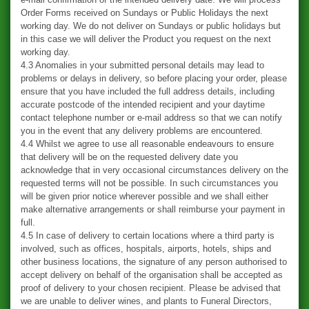
Order Forms received on Sundays or Public Holidays the next
working day. We do not deliver on Sundays or public holidays but
in this case we will deliver the Product you request on the next
working day.
4.3 Anomalies in your submitted personal details may lead to
problems or delays in delivery, so before placing your order, please
ensure that you have included the full address details, including
accurate postcode of the intended recipient and your daytime
contact telephone number or e-mail address so that we can notify
you in the event that any delivery problems are encountered.
4.4 Whilst we agree to use all reasonable endeavours to ensure
that delivery will be on the requested delivery date you
acknowledge that in very occasional circumstances delivery on the
requested terms will not be possible. In such circumstances you
will be given prior notice wherever possible and we shall either
make alternative arrangements or shall reimburse your payment in
full.
4.5 In case of delivery to certain locations where a third party is
involved, such as offices, hospitals, airports, hotels, ships and
other business locations, the signature of any person authorised to
accept delivery on behalf of the organisation shall be accepted as
proof of delivery to your chosen recipient. Please be advised that
we are unable to deliver wines, and plants to Funeral Directors,