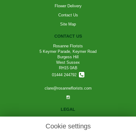
Flower Delivery
Contact Us
Site Map
CONTACT US
Rosanne Florists
5 Keymer Parade, Keymer Road
Burgess Hill
West Sussex
RH15 0AB
01444 244792
clare@rosanneflorists.com
LEGAL
Terms and Conditions
Cookie settings
Privacy Policy