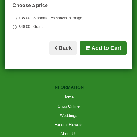
Choose a price
£35.00 - Standard (As shown in image)
£40.00 - Grand
Back
Add to Cart
INFORMATION
Home
Shop Online
Weddings
Funeral Flowers
About Us