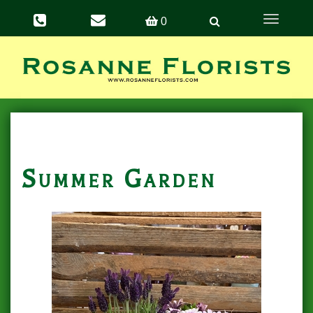
Toggle
0
navigation
Summer Garden