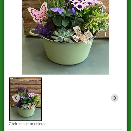
Click image to enlarge