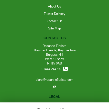
About Us
Flower Delivery
Contact Us
Site Map
CONTACT US
Rosanne Florists
5 Keymer Parade, Keymer Road
Burgess Hill
West Sussex
RH15 0AB
01444 244792
clare@rosanneflorists.com
LEGAL
Terms and Conditions