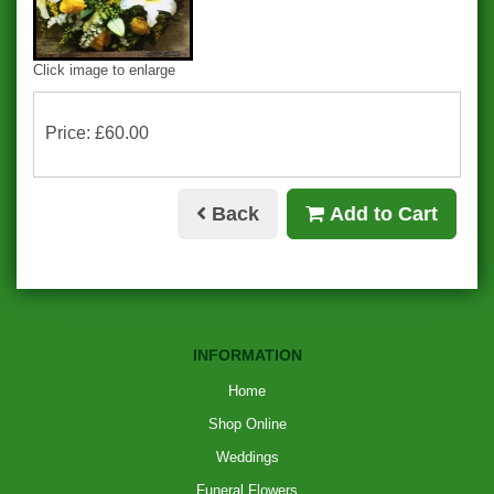
Click image to enlarge
Price: £60.00
Back
Add to Cart
INFORMATION
Home
Shop Online
Weddings
Funeral Flowers