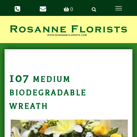
Toggle
0
navigation
107 medium
biodegradable
wreath