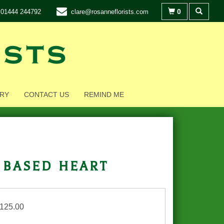
0
01444 244792
clare@rosanneflorists.com
RY
CONTACT US
REMIND ME
 based heart
£125.00