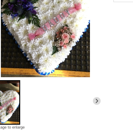
mage to enlarge