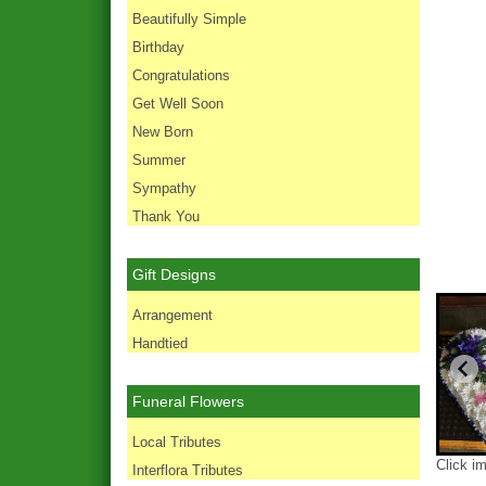
Beautifully Simple
Birthday
Congratulations
Get Well Soon
New Born
Summer
Sympathy
Thank You
Gift Designs
Arrangement
Handtied
Funeral Flowers
Local Tributes
Click i
Interflora Tributes