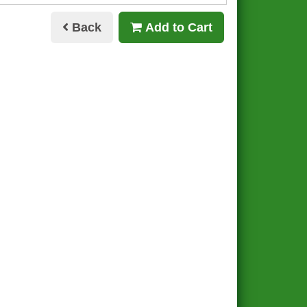
Back
Add to Cart