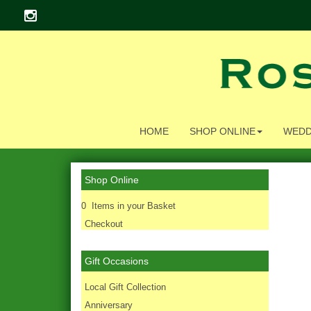
HOME
SHOP ONLINE
WEDD
Shop Online
0 Items in your Basket
Checkout
Gift Occasions
‌Local Gift Collection
Anniversary