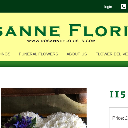
login
INGS
FUNERAL FLOWERS
ABOUT US
FLOWER DELIVE
115
Price: 