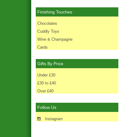
Finishing Touches
Chocolates
Cuddly Toys
Wine & Champagne
Cards
Gifts By Price
Under £30
£30 to £40
Over £40
Follow Us
Instagram