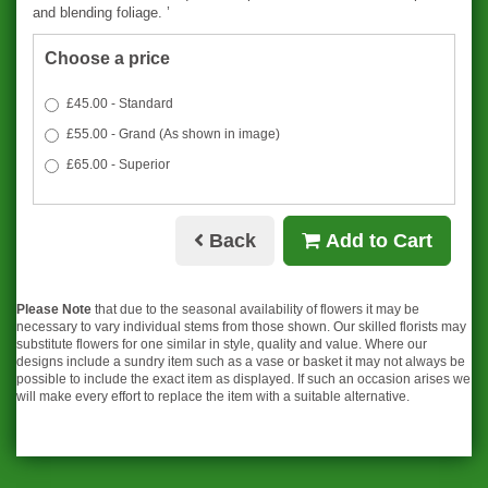
and blending foliage. ’
Choose a price
£45.00 - Standard
£55.00 - Grand (As shown in image)
£65.00 - Superior
Back
Add to Cart
Please Note
that due to the seasonal availability of flowers it may be
necessary to vary individual stems from those shown. Our skilled florists may
substitute flowers for one similar in style, quality and value. Where our
designs include a sundry item such as a vase or basket it may not always be
possible to include the exact item as displayed. If such an occasion arises we
will make every effort to replace the item with a suitable alternative.