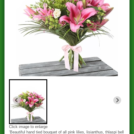
Click image to enlarge
‘Beautiful hand tied bouquet of all pink lilies, lisianthus, thlaspi bell