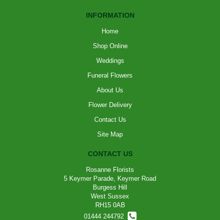
INFORMATION
Home
Shop Online
Weddings
Funeral Flowers
About Us
Flower Delivery
Contact Us
Site Map
CONTACT US
Rosanne Florists
5 Keymer Parade, Keymer Road
Burgess Hill
West Sussex
RH15 0AB
01444 244792