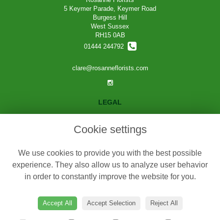
5 Keymer Parade, Keymer Road
Burgess Hill
West Sussex
RH15 0AB
01444 244792
clare@rosanneflorists.com
LEGAL
Terms and Conditions
Cookie settings
Privacy Policy
Cookie Policy
We use cookies to provide you with the best possible
Website created by
floristPro
experience. They also allow us to analyze user behavior
in order to constantly improve the website for you.
© Rosanne Florists
©Copyright used with permission
of Interflora British Unit
Accept All
Accept Selection
Reject All