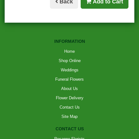
Back
Add to Cart
INFORMATION
Home
Shop Online
Weddings
Funeral Flowers
About Us
Flower Delivery
Contact Us
Site Map
CONTACT US
Rosanne Florists