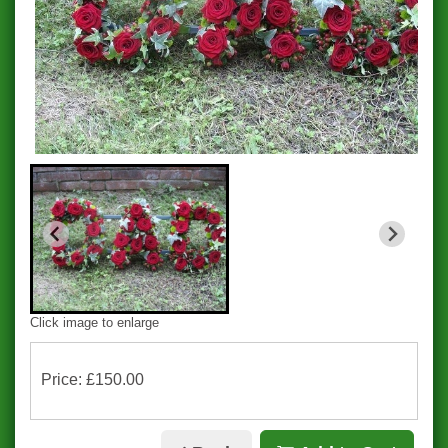
Click image to enlarge
Price: £150.00