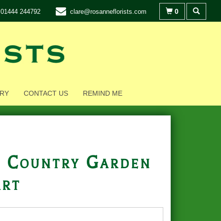
0
01444 244792
clare@rosanneflorists.com
RY
CONTACT US
REMIND ME
 Country Garden
rt