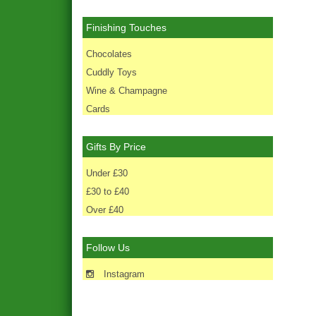
Finishing Touches
Chocolates
Cuddly Toys
Wine & Champagne
Cards
Gifts By Price
Under £30
£30 to £40
Over £40
Follow Us
Instagram