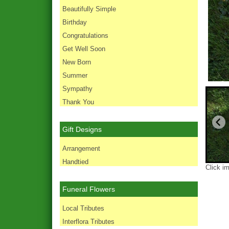
Beautifully Simple
Birthday
Congratulations
Get Well Soon
New Born
Summer
Sympathy
Thank You
Gift Designs
Arrangement
Handtied
Click i
Funeral Flowers
Local Tributes
Interflora Tributes