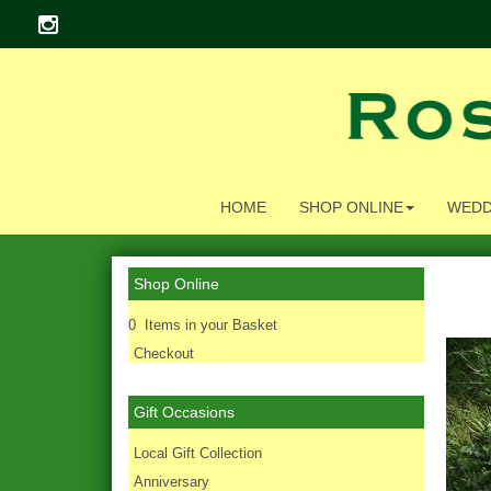
HOME
SHOP ONLINE
WEDD
Shop Online
0 Items in your Basket
Checkout
Gift Occasions
‌Local Gift Collection
Anniversary