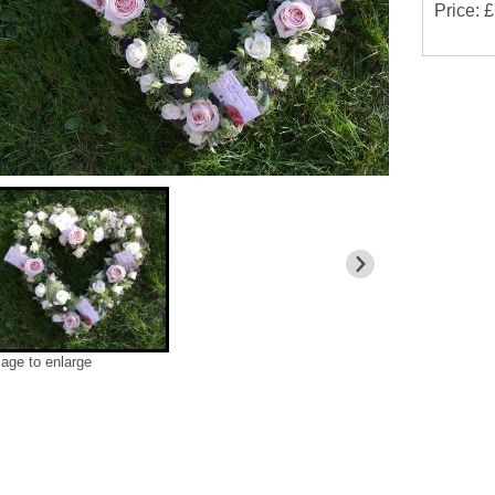
Price: 
mage to enlarge