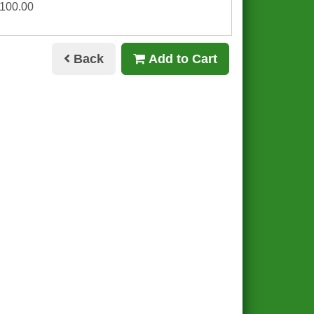
£100.00
Back
Add to Cart