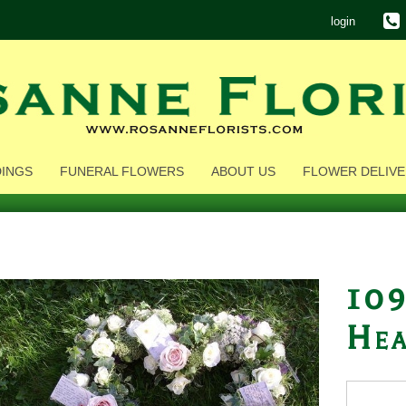
login
INGS
FUNERAL FLOWERS
ABOUT US
FLOWER DELIVE
109
Hea